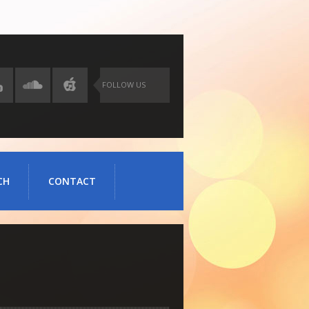
FOLLOW US
CH
CONTACT