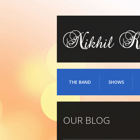
THE BAND
SHOWS
OUR BLOG