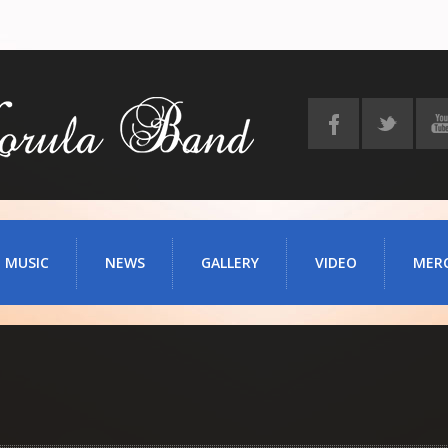
MUSIC
NEWS
GALLERY
VIDEO
MER