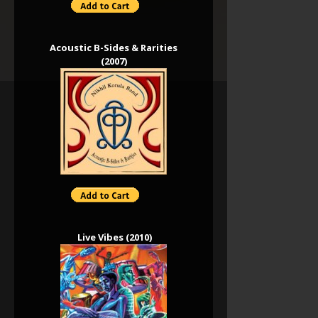
Acoustic B-Sides & Rarities
(2007)
Live Vibes (2010)