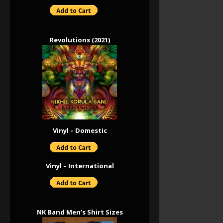
Revolutions (2021)
Vinyl – Domestic
Vinyl – International
NK Band Men’s Shirt Sizes