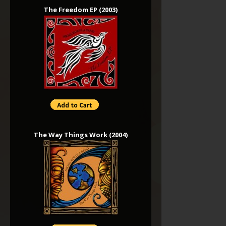
The Freedom EP (2003)
The Way Things Work (2004)