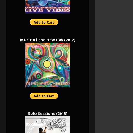
Music of the New Day (2012)
Solo Sessions (2013)