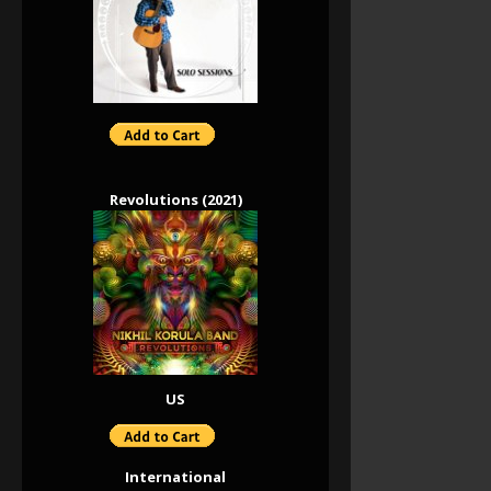
Revolutions (2021)
US
International