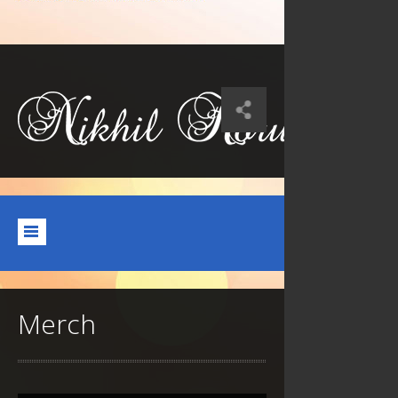
Merch