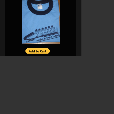
NK Band Women’s Shirt Sizes