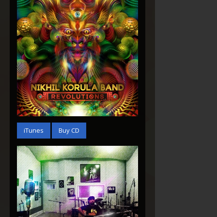
Revolutions
iTunes
Buy CD