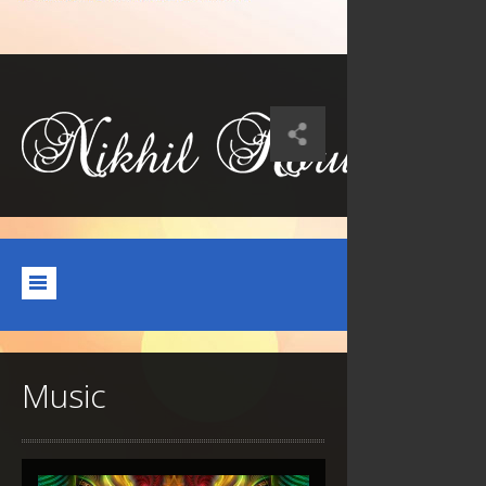
Music