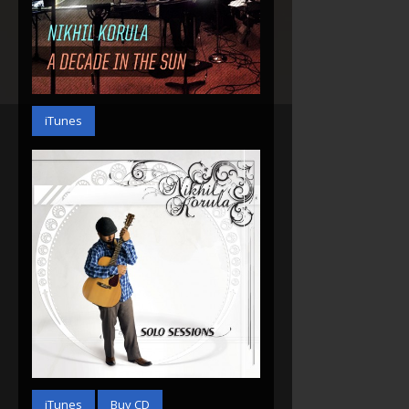
A Decade In The Sun
(2014)
iTunes
Solo Sessions (2013)
iTunes
Buy CD