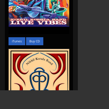
Live Vibes (2010)
iTunes
Buy CD
Acoustic B-Sides &
Rarities (2007)