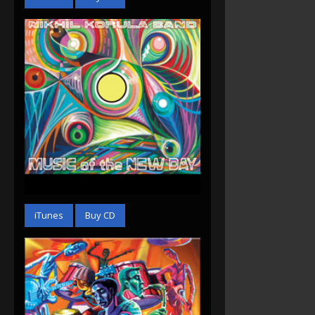
Music of the New Day
(2012)
iTunes
Buy CD