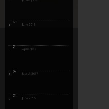
(2)
June 2018
(1)
April 2017
(4)
March 2017
(1)
June 2016