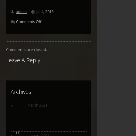
admin
Jul 4, 2013
Comments Off
Comments are closed.
Leave A Reply
Archives
March 2021
(1)
January 2021