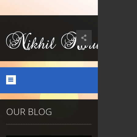
OUR BLOG