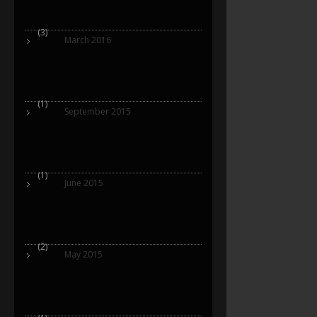
(3)
March 2016
(1)
September 2015
(1)
June 2015
(2)
May 2015