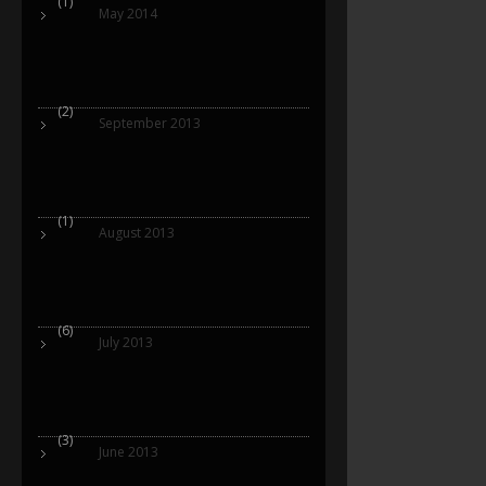
(1)
May 2014
(2)
September 2013
(1)
August 2013
(6)
July 2013
(3)
June 2013