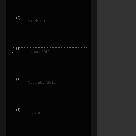
(2)
March 2013
(1)
January 2013
(1)
November 2012
(1)
July 2012